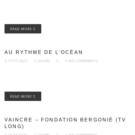
READ MORE
AU RYTHME DE L’OCÉAN
17.07.2023
JULIEN
NO COMMENTS
READ MORE
VAINCRE – FONDATION BERGONIÉ (TV
LONG)
13.01.2020
JULIEN
NO COMMENTS