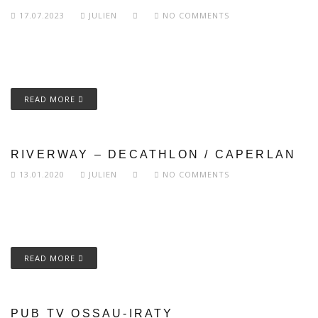
17.07.2023
JULIEN
NO COMMENTS
READ MORE
RIVERWAY – DECATHLON / CAPERLAN
13.01.2020
JULIEN
NO COMMENTS
READ MORE
PUB TV OSSAU-IRATY