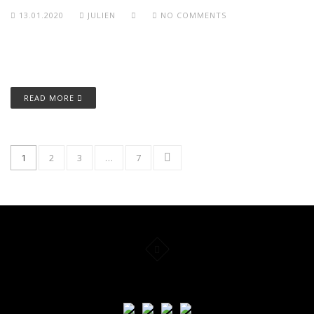
13.01.2020
JULIEN
NO COMMENTS
READ MORE
1
2
3
…
7